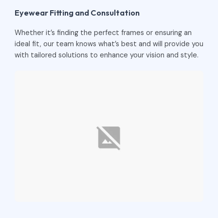
Eyewear Fitting and Consultation
Whether it’s finding the perfect frames or ensuring an
ideal fit, our team knows what’s best and will provide you
with tailored solutions to enhance your vision and style.