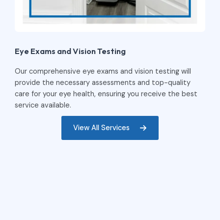
Eye Exams and Vision Testing
Our comprehensive eye exams and vision testing will
provide the necessary assessments and top-quality
care for your eye health, ensuring you receive the best
service available.
View All Services