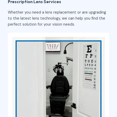
Prescription Lens Services
Whether you need a lens replacement or are upgrading
to the latest lens technology, we can help you find the
perfect solution for your vision needs.