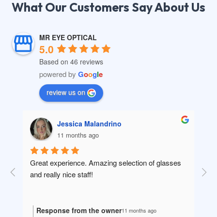
What Our Customers Say About Us​
MR EYE OPTICAL
5.0
Based on 46 reviews
powered by
G
o
o
g
l
e
review us on
Jessica Malandrino
11 months ago
in 
Great experience. Amazing selection of glasses 
10/
ey 
and really nice staff!
nee
 no 
Response from the owner
R
11 months ago