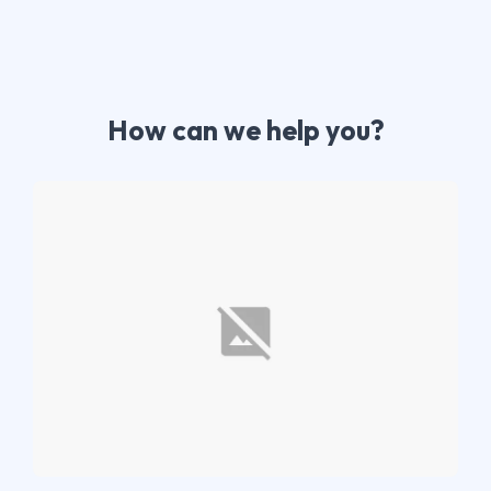
How can we help you?​