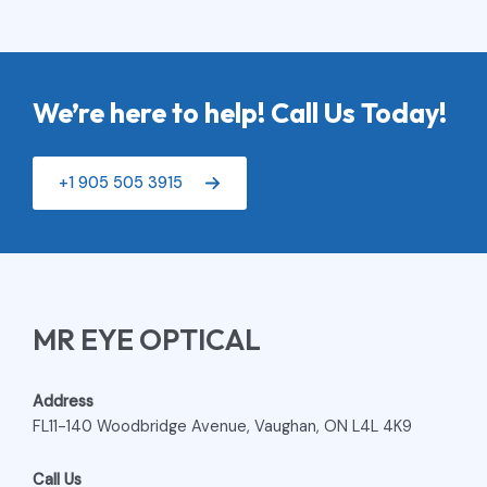
We’re here to help! Call Us Today!
+1 905 505 3915
MR EYE OPTICAL
Address
FL11-140 Woodbridge Avenue, Vaughan, ON L4L 4K9
Call Us