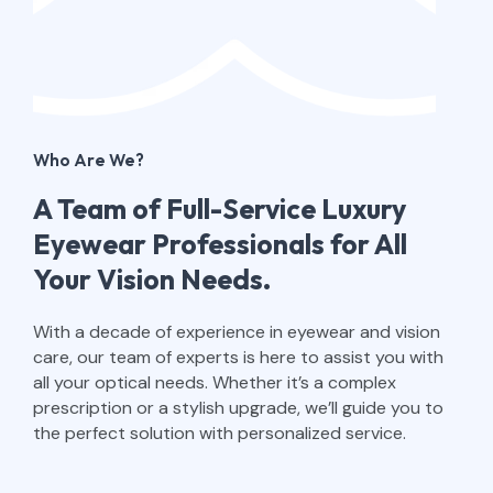
Who Are We?​
A Team of Full-Service Luxury
Eyewear Professionals for All
Your Vision Needs.
With a decade of experience in eyewear and vision
care, our team of experts is here to assist you with
all your optical needs. Whether it’s a complex
prescription or a stylish upgrade, we’ll guide you to
the perfect solution with personalized service.