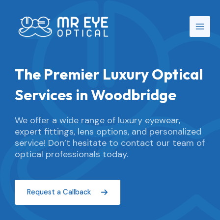
Skip
Main
to
Men
content
The Premier Luxury Optical
Services in Woodbridge
We offer a wide range of luxury eyewear,
expert fittings, lens options, and personalized
service! Don’t hesitate to contact our team of
optical professionals today.
Request a Callback