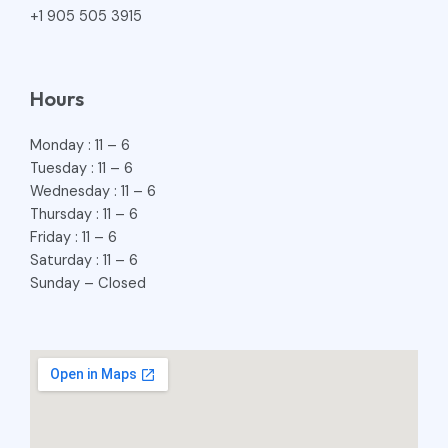
+1 905 505 3915
Hours
Monday : 11 – 6
Tuesday : 11 – 6
Wednesday : 11 – 6
Thursday : 11 – 6
Friday : 11 – 6
Saturday : 11 – 6
Sunday – Closed